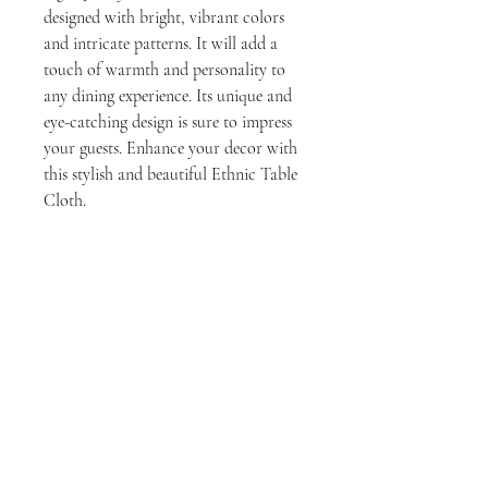
designed with bright, vibrant colors
and intricate patterns. It will add a
touch of warmth and personality to
any dining experience. Its unique and
eye-catching design is sure to impress
your guests. Enhance your decor with
this stylish and beautiful Ethnic Table
Cloth.
Disclaimer
The colors displayed on our website may
vary slightly from the actual product due to
a number of factors, including:
The settings on your computer monitor
No Reviews Yet
or mobile device.
Share your thoughts. Be the first to leave a
The lighting in the environment where
review.
you are viewing the product.
The dye lot of the fabric used to make