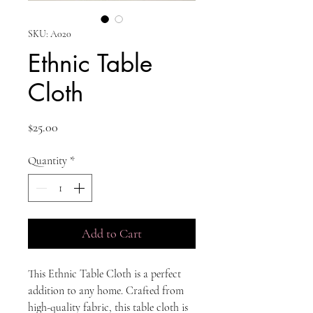
SKU: A020
Ethnic Table
Cloth
Price
$25.00
Quantity
*
Add to Cart
This Ethnic Table Cloth is a perfect
addition to any home. Crafted from
high-quality fabric, this table cloth is