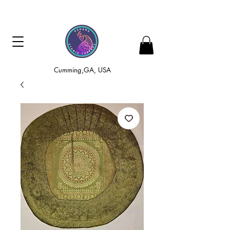
Cumming,GA, USA