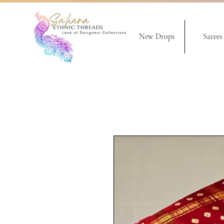
New Drops
Sarees