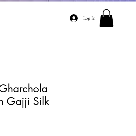
Log In
Gharchola
 Gajji Silk