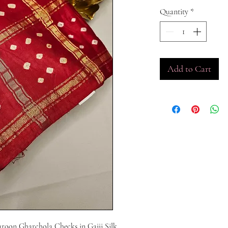
Quantity
*
Add to Cart
aroon Gharchola Checks in Gajji Silk 