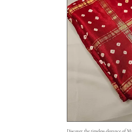
Discover the timeless elegance of M