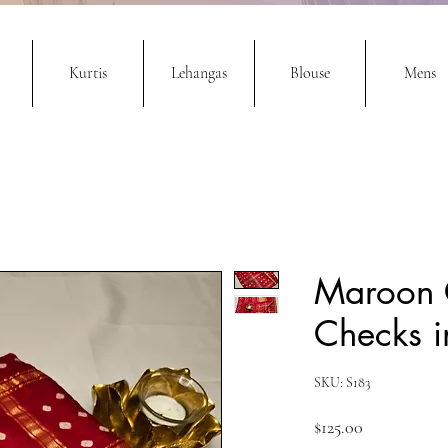
Kurtis
Lehangas
Blouse
Mens
Maroon 
Checks in
SKU: S183
Price
$125.00