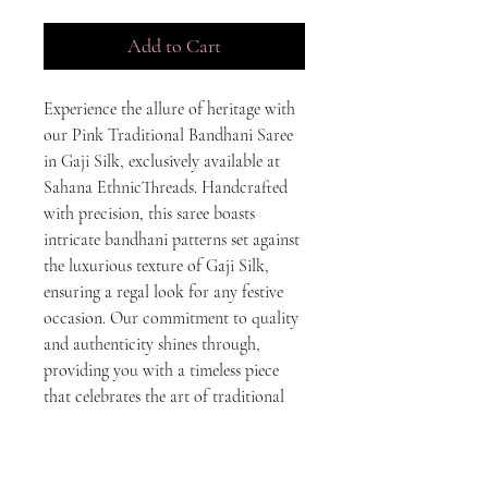
Add to Cart
Experience the allure of heritage with 
our Pink Traditional Bandhani Saree 
in Gaji Silk, exclusively available at 
Sahana EthnicThreads. Handcrafted 
with precision, this saree boasts 
intricate bandhani patterns set against 
the luxurious texture of Gaji Silk, 
ensuring a regal look for any festive 
occasion. Our commitment to quality 
and authenticity shines through, 
providing you with a timeless piece 
that celebrates the art of traditional 
Indian craftsmanship. Elevate your 
ethnic wardrobe with this exquisite 
saree and embrace the elegance of 