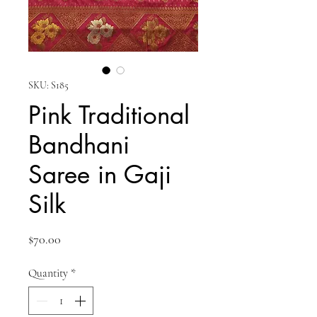
SKU: S185
Pink Traditional
Bandhani
Saree in Gaji
Silk
Price
$70.00
Quantity
*