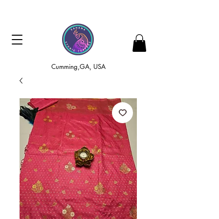
Cumming,GA, USA