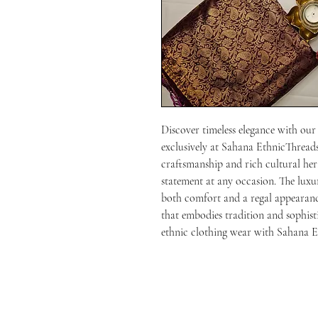
Discover timeless elegance with our
exclusively at Sahana EthnicThreads.
craftsmanship and rich cultural heri
statement at any occasion. The luxur
both comfort and a regal appearance
that embodies tradition and sophist
ethnic clothing wear with Sahana E