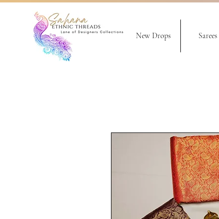
New Drops
Sarees