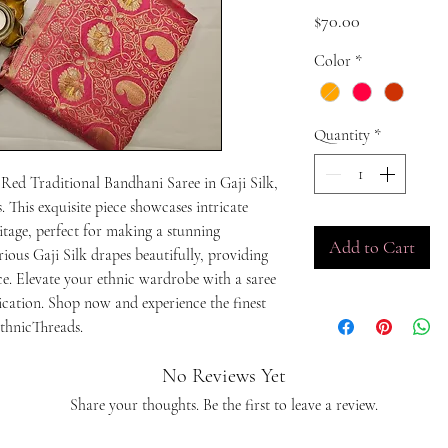
Price
$70.00
Color
*
Quantity
*
 Red Traditional Bandhani Saree in Gaji Silk, 
 This exquisite piece showcases intricate 
tage, perfect for making a stunning 
Add to Cart
ious Gaji Silk drapes beautifully, providing 
. Elevate your ethnic wardrobe with a saree 
ication. Shop now and experience the finest 
thnicThreads.
No Reviews Yet
Share your thoughts. Be the first to leave a review.