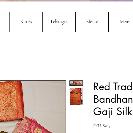
Kurtis
Lehangas
Blouse
Mens
Red Trad
Bandhani
Gaji Silk
SKU: S184