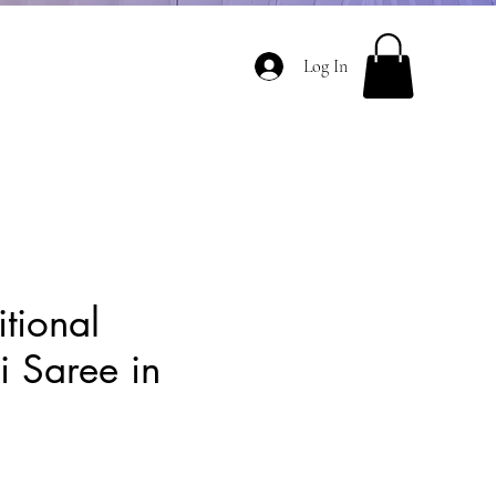
Log In
itional
 Saree in