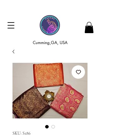
Cumming,GA, USA
SKU: S186