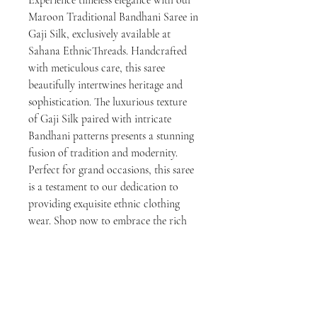
Maroon Traditional Bandhani Saree in 
Gaji Silk, exclusively available at 
Sahana EthnicThreads. Handcrafted 
with meticulous care, this saree 
beautifully intertwines heritage and 
sophistication. The luxurious texture 
of Gaji Silk paired with intricate 
Bandhani patterns presents a stunning 
fusion of tradition and modernity. 
Perfect for grand occasions, this saree 
is a testament to our dedication to 
providing exquisite ethnic clothing 
wear. Shop now to embrace the rich 
cultural heritage and craftsmanship 
that Sahana EthnicThreads is known 
for.