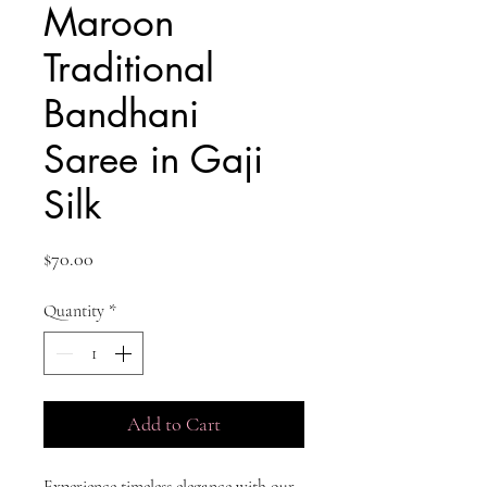
Maroon
Traditional
Bandhani
Saree in Gaji
Silk
Price
$70.00
Quantity
*
Add to Cart
Experience timeless elegance with our 