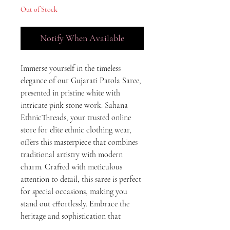
Out of Stock
Notify When Available
Immerse yourself in the timeless 
elegance of our Gujarati Patola Saree, 
presented in pristine white with 
intricate pink stone work. Sahana 
EthnicThreads, your trusted online 
store for elite ethnic clothing wear, 
offers this masterpiece that combines 
traditional artistry with modern 
charm. Crafted with meticulous 
attention to detail, this saree is perfect 
for special occasions, making you 
stand out effortlessly. Embrace the 
heritage and sophistication that 
Sahana EthnicThreads proudly 