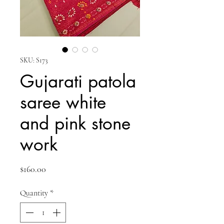
SKU: S173
Gujarati patola
saree white
and pink stone
work
Price
$160.00
Quantity
*