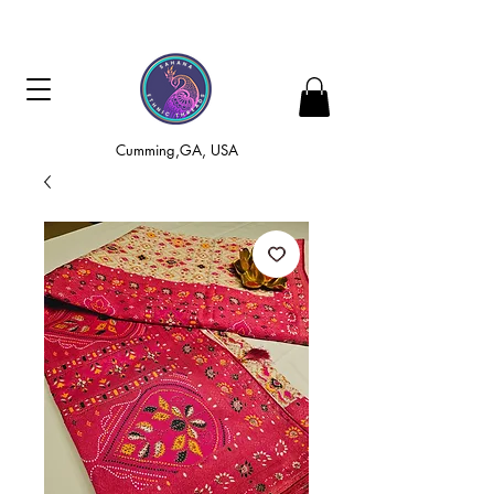
Cumming,GA, USA