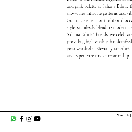
and pink palette at Sahana EthnicTh
showcases intricate patterns and vibr
Gujarat. Perfect for traditional occ
style, seamlessly blending modern aes
Sahana EthnicThreads, we celebrate 
providing high-quality, handcrafted 
your wardrobe. Elevate your ethnic c
and experience true craftsmanship.
About Us
|