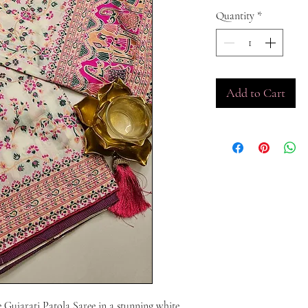
Quantity
*
Add to Cart
e Gujarati Patola Saree in a stunning white 