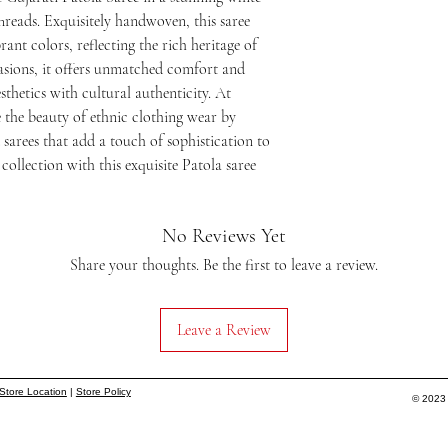
reads. Exquisitely handwoven, this saree 
ant colors, reflecting the rich heritage of 
asions, it offers unmatched comfort and 
thetics with cultural authenticity. At 
the beauty of ethnic clothing wear by 
sarees that add a touch of sophistication to 
ollection with this exquisite Patola saree 
No Reviews Yet
Share your thoughts. Be the first to leave a review.
Leave a Review
Store Location
|
Store Policy
© 2023