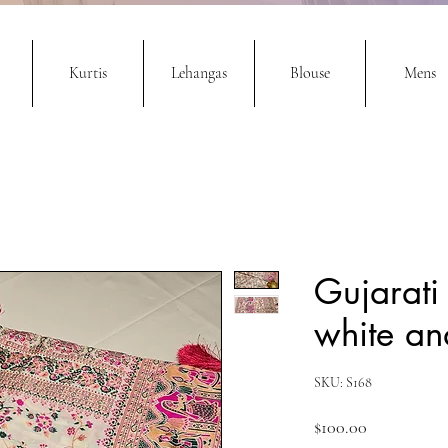
Kurtis
Lehangas
Blouse
Mens
Gujarati
white an
SKU: S168
Price
$100.00