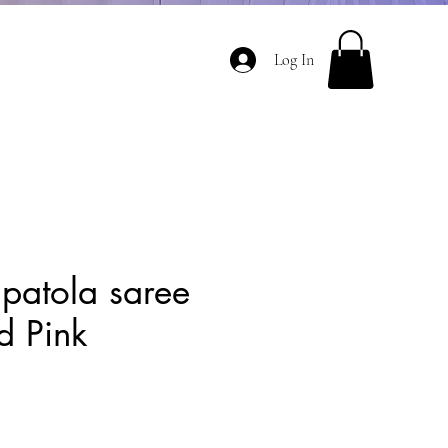
Log In
 patola saree
d Pink