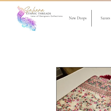
New Drops
Sarees