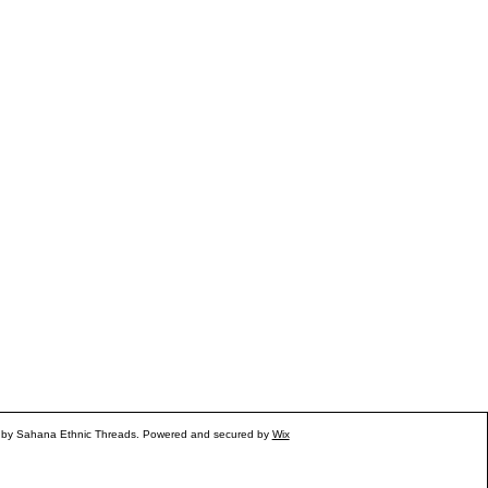
 by Sahana Ethnic Threads. Powered and secured by
Wix