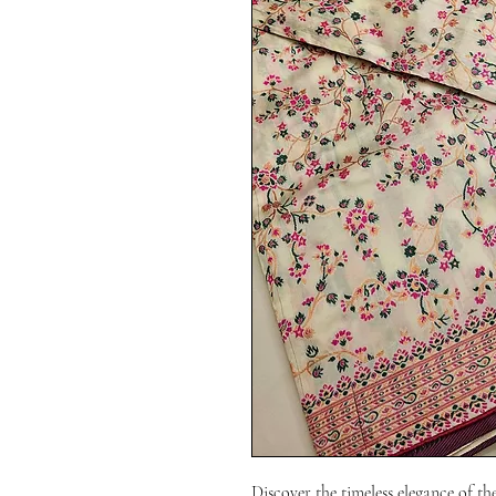
Discover the timeless elegance of th