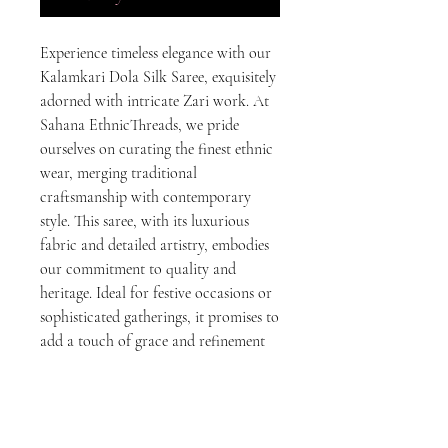
Experience timeless elegance with our 
Kalamkari Dola Silk Saree, exquisitely 
adorned with intricate Zari work. At 
Sahana EthnicThreads, we pride 
ourselves on curating the finest ethnic 
wear, merging traditional 
craftsmanship with contemporary 
style. This saree, with its luxurious 
fabric and detailed artistry, embodies 
our commitment to quality and 
heritage. Ideal for festive occasions or 
sophisticated gatherings, it promises to 
add a touch of grace and refinement 
to your wardrobe. Elevate your ethnic 
fashion game with Sahana 
EthnicThreads' dedication to authentic 
and premium ethnic wear.