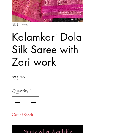
SKU: S223
Kalamkari Dola
Silk Saree with
Zari work
Price
$75.00
Quantity
*
Out of Stock
Notify When Available