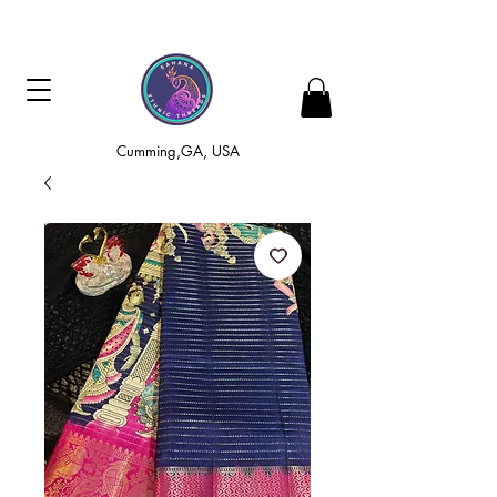
Cumming,GA, USA