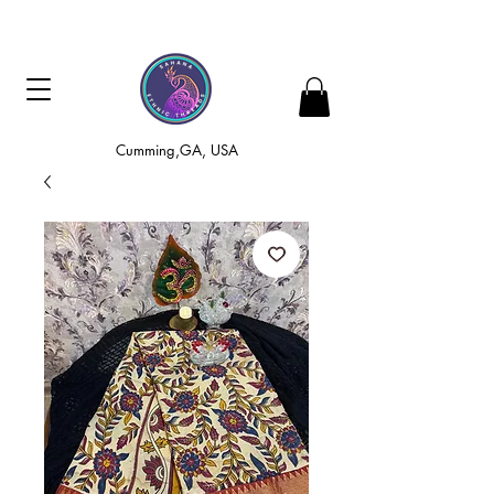
Cumming,GA, USA