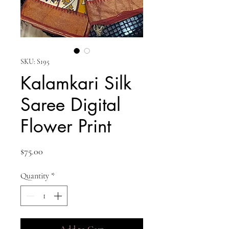
SKU: S195
Kalamkari Silk
Saree Digital
Flower Print
Price
$75.00
Quantity
*
Add to Cart