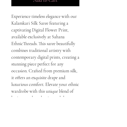
Experience timeless elegance with our 
Kalamkari Silk Saree featuring a 
captivating Digital Flower Print, 
available exclusively at Sahana 
EthnicThreads. This saree beautifully 
combines traditional artistry with 
contemporary digital prints, creating a 
stunning piece perfect for any 
occasion. Crafted from premium silk, 
it offers an exquisite drape and 
luxurious comfort. Elevate your ethnic 
wardrobe with this unique blend of 
heritage and modernity, and showcase 
your impeccable taste in fashion. Visit 
Sahana EthnicThreads, where every 
saree tells a story of craft and culture.