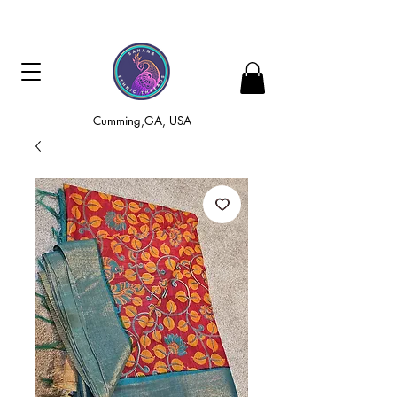
Cumming,GA, USA