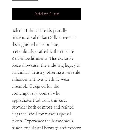
Add to Cart
Sahana EthnicThreads proudly
presents a Kalamkari Silk Saree in a
distinguished maroon hue,
meticulously crafted with intricate
Zari embellishments. This exclusive
piece showcases the enduring legacy of
Kalamkari artistry, offering a versatile
enhancement to any ethnic wear
ensemble. Designed for the
contemporary woman who
appreciates tradition, this saree
provides both comfort and refined
elegance, ideal for various special
events. Experience the harmonious
fusion of cultural heritage and modern