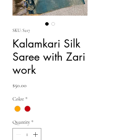
SKU: S217
Kalamkari Silk
Saree with Zari
work
Price
$50.00
Color
*
Quantity
*