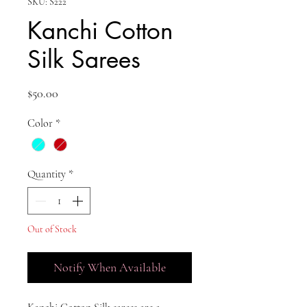
SKU: S222
Kanchi Cotton
Silk Sarees
Price
$50.00
Color
*
Quantity
*
Out of Stock
Notify When Available