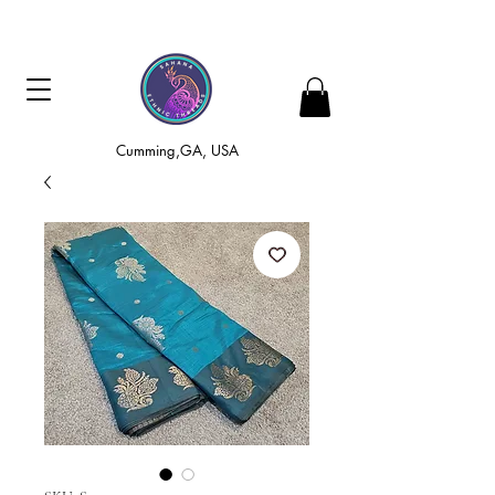
Cumming,GA, USA