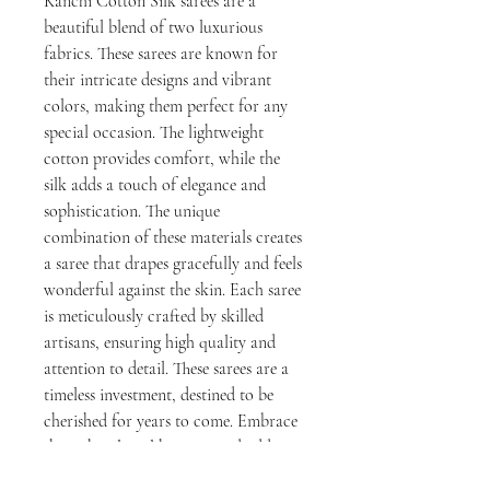
Kanchi Cotton Silk sarees are a
beautiful blend of two luxurious
fabrics. These sarees are known for
their intricate designs and vibrant
colors, making them perfect for any
special occasion. The lightweight
cotton provides comfort, while the
silk adds a touch of elegance and
sophistication. The unique
combination of these materials creates
a saree that drapes gracefully and feels
wonderful against the skin. Each saree
is meticulously crafted by skilled
artisans, ensuring high quality and
attention to detail. These sarees are a
timeless investment, destined to be
cherished for years to come. Embrace
the rich cultural heritage and add a
touch of glamour to your wardrobe