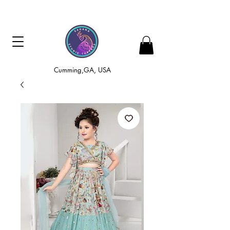
Cumming,GA, USA