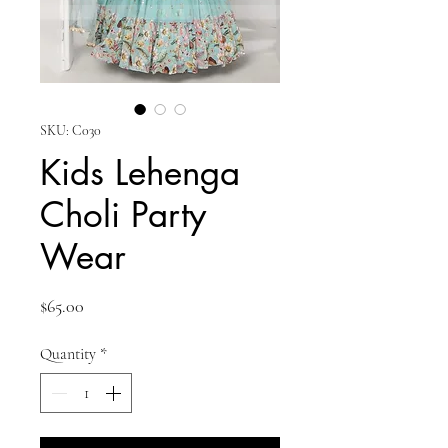
SKU: C030
Kids Lehenga
Choli Party
Wear
Price
$65.00
Quantity
*