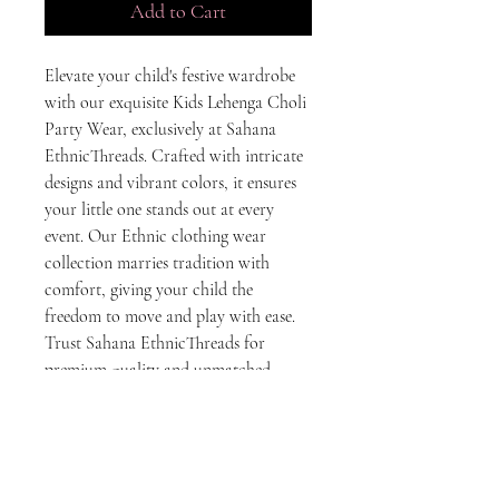
Add to Cart
Elevate your child's festive wardrobe 
with our exquisite Kids Lehenga Choli 
Party Wear, exclusively at Sahana 
EthnicThreads. Crafted with intricate 
designs and vibrant colors, it ensures 
your little one stands out at every 
event. Our Ethnic clothing wear 
collection marries tradition with 
comfort, giving your child the 
freedom to move and play with ease. 
Trust Sahana EthnicThreads for 
premium quality and unmatched 
elegance in every stitch. Make every 
celebration a special one with our 
beautifully designed Lehenga Choli.