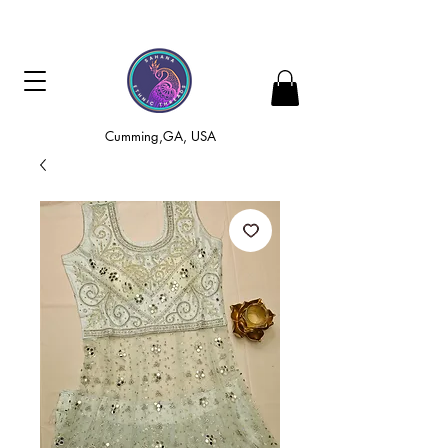
Cumming,GA, USA