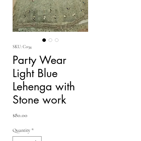
SKU: C034
Party Wear
Light Blue
Lehenga with
Stone work
Price
$80.00
Quantity
*