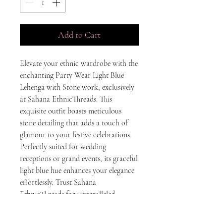
Add to Cart
Elevate your ethnic wardrobe with the 
enchanting Party Wear Light Blue 
Lehenga with Stone work, exclusively 
at Sahana EthnicThreads. This 
exquisite outfit boasts meticulous 
stone detailing that adds a touch of 
glamour to your festive celebrations. 
Perfectly suited for wedding 
receptions or grand events, its graceful 
light blue hue enhances your elegance 
effortlessly. Trust Sahana 
EthnicThreads for unparalleled 
craftsmanship and the finest ethnic 
wear that embodies tradition and style. 