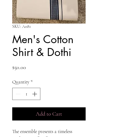
SKU: A081
Men's Cotton
Shirt & Dothi
Price
$50.00
Quantity
*
Add to Cart
The ensemble presents a timeless