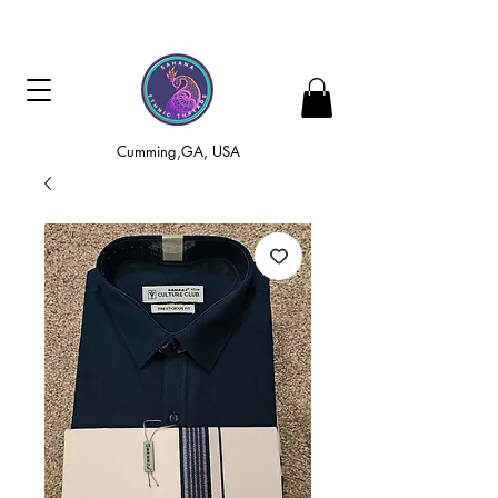
Cumming,GA, USA