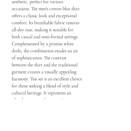
aesthetic, perfect for various
occasions. The men's cotton blue shirt
offers a classic look and exceptional
comfort. Its breathable fabric ensures
all-day ease, making it suitable for
both casual and semi-formal settings.
Complemented by a pristine white
dothi, the combination exudes an air
of sophistication. The contrast
between the shirt and the traditional
garment creates a visually appealing
harmony. This set is an excellent choice
for those seeking a blend of style and
cultural heritage. It represents an
effortless way to elevate one's
wardrobe with a touch of refinement.
Ultimately, this pairing promises both
comfort and enduring style.