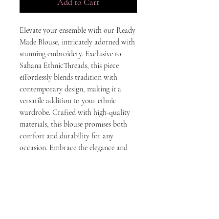
Add to Cart
Elevate your ensemble with our Ready 
Made Blouse, intricately adorned with 
stunning embroidery. Exclusive to 
Sahana EthnicThreads, this piece 
effortlessly blends tradition with 
contemporary design, making it a 
versatile addition to your ethnic 
wardrobe. Crafted with high-quality 
materials, this blouse promises both 
comfort and durability for any 
occasion. Embrace the elegance and 
timeless beauty that embodies our 
commitment to exceptional ethnic 
wear.