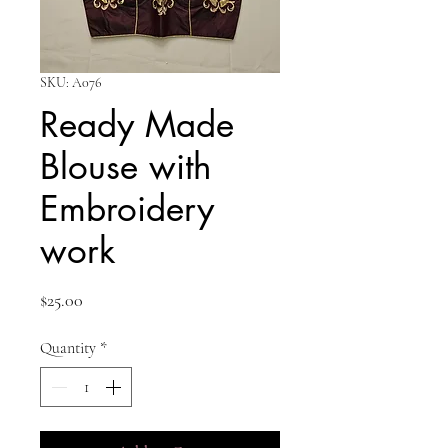
SKU: A076
Ready Made
Blouse with
Embroidery
work
Price
$25.00
Quantity
*