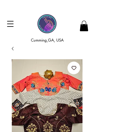
Cumming,GA, USA