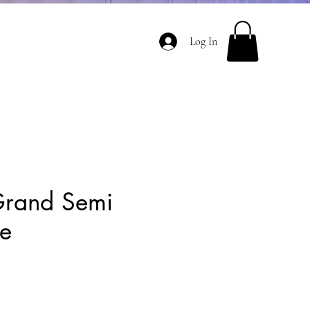
Log In
Grand Semi
ee