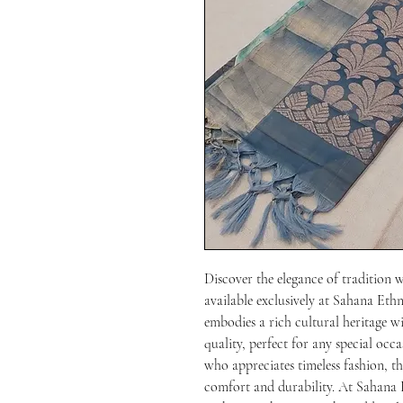
Discover the elegance of tradition 
available exclusively at Sahana Ethn
embodies a rich cultural heritage wi
quality, perfect for any special occ
who appreciates timeless fashion, thi
comfort and durability. At Sahana E