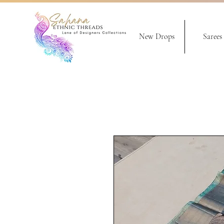
New Drops
Sarees