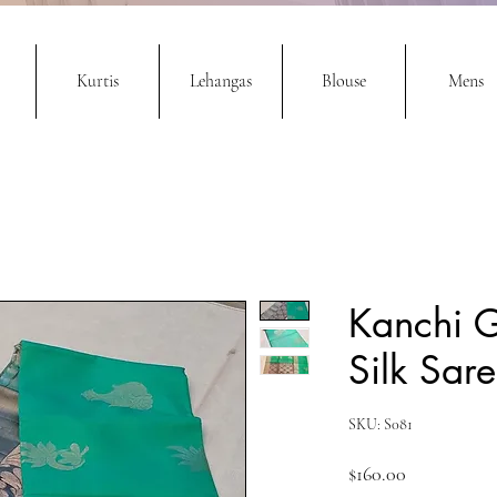
Kurtis
Lehangas
Blouse
Mens
Kanchi 
Silk Sar
SKU: S081
Price
$160.00