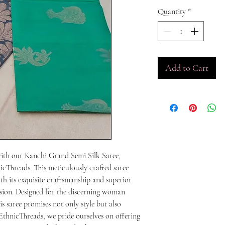
Quantity
*
Add to Cart
with our Kanchi Grand Semi Silk Saree, 
icThreads. This meticulously crafted saree 
th its exquisite craftsmanship and superior 
asion. Designed for the discerning woman 
s saree promises not only style but also 
thnicThreads, we pride ourselves on offering 