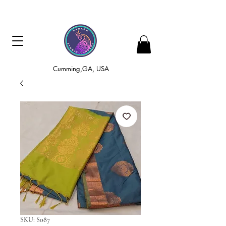
Cumming,GA, USA
SKU: S087