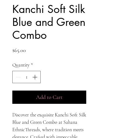
Kanchi Soft Silk
Blue and Green
Combo
Price
$65.00
Quantity
*
Add to Cart
Discover the exquisite Kanchi Soft Silk 
Blue and Green Combo at Sahana 
EthnicThreads, where tradition meets 
elegance. Crafted with impeccable 