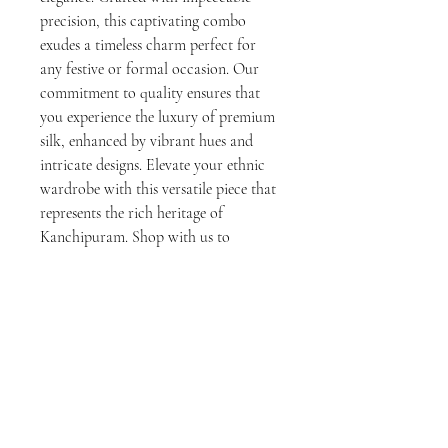
precision, this captivating combo 
exudes a timeless charm perfect for 
any festive or formal occasion. Our 
commitment to quality ensures that 
you experience the luxury of premium 
silk, enhanced by vibrant hues and 
intricate designs. Elevate your ethnic 
wardrobe with this versatile piece that 
represents the rich heritage of 
Kanchipuram. Shop with us to 
experience exceptional craftsmanship 
and dedicated customer service.
No Reviews Yet
Share your thoughts. Be the first to leave a
review.