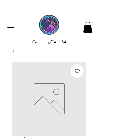
Cumming,GA, USA