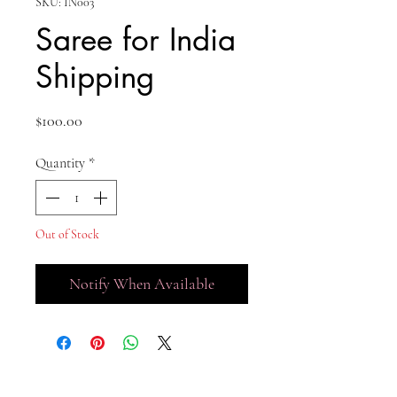
SKU: IN003
Saree for India
Shipping
Price
$100.00
Quantity
*
Out of Stock
Notify When Available
No Reviews Yet