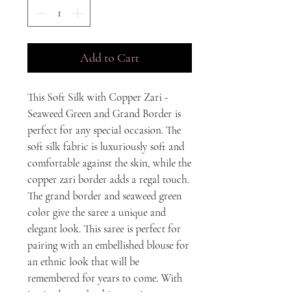
Add to Cart
This Soft Silk with Copper Zari - 
Seaweed Green and Grand Border is 
perfect for any special occasion. The 
soft silk fabric is luxuriously soft and 
comfortable against the skin, while the 
copper zari border adds a regal touch. 
The grand border and seaweed green 
color give the saree a unique and 
elegant look. This saree is perfect for 
pairing with an embellished blouse for 
an ethnic look that will be 
remembered for years to come. With 
its timeless style, this saree is sure to 