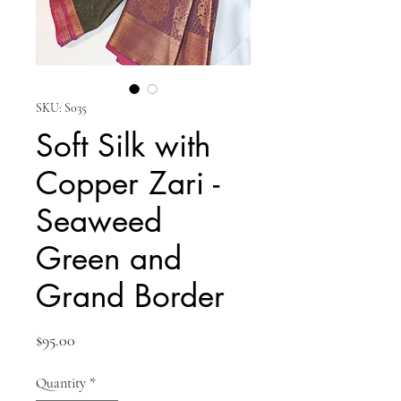
SKU: S035
Soft Silk with
Copper Zari -
Seaweed
Green and
Grand Border
Price
$95.00
Quantity
*