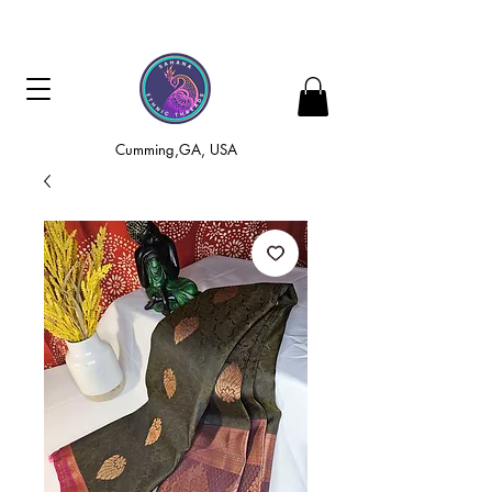
Cumming,GA, USA