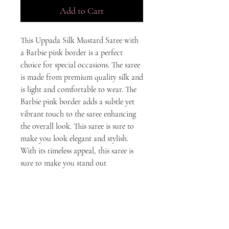
Add to Cart
This Uppada Silk Mustard Saree with 
a Barbie pink border is a perfect 
choice for special occasions. The saree 
is made from premium quality silk and 
is light and comfortable to wear. The 
Barbie pink border adds a subtle yet 
vibrant touch to the saree enhancing 
the overall look. This saree is sure to 
make you look elegant and stylish. 
With its timeless appeal, this saree is 
sure to make you stand out
Disclaimer
The colors displayed on our website may
vary slightly from the actual product due to