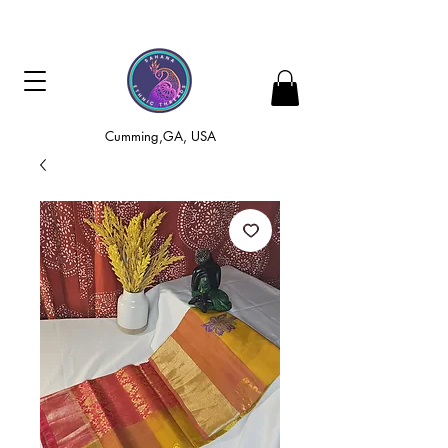
Cumming,GA, USA