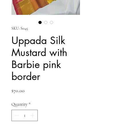
SKU: S045
Uppada Silk
Mustard with
Barbie pink
border
Price
$70.00
Quantity
*