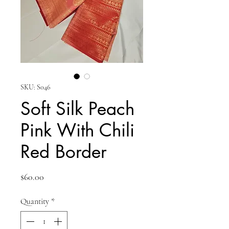
SKU: S046
Soft Silk Peach
Pink With Chili
Red Border
Price
$60.00
Quantity
*