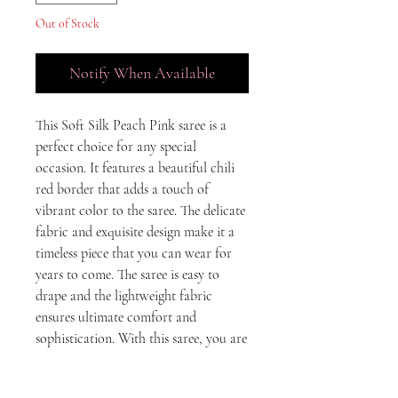
Out of Stock
Notify When Available
This Soft Silk Peach Pink saree is a 
perfect choice for any special 
occasion. It features a beautiful chili 
red border that adds a touch of 
vibrant color to the saree. The delicate 
fabric and exquisite design make it a 
timeless piece that you can wear for 
years to come. The saree is easy to 
drape and the lightweight fabric 
ensures ultimate comfort and 
sophistication. With this saree, you are 
sure to make a statement at any event.