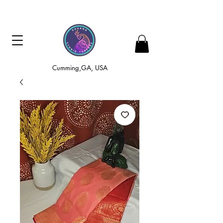
Cumming,GA, USA