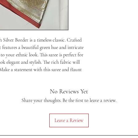
your screen will be an e
are concerned about the 
before placing your orde
Silver Border is a timeless classic. Crafted 
t features a beautiful green hue and intricate 
to your ethnic look. This saree is perfect for 
k elegant and stylish. The rich fabric will 
Make a statement with this saree and flaunt 
No Reviews Yet
Share your thoughts. Be the first to leave a review.
Leave a Review