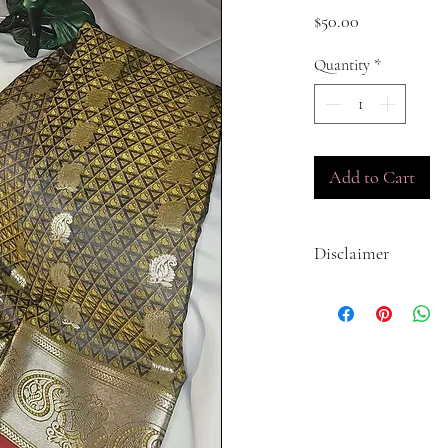
Price
$50.00
Quantity
*
Add to Cart
Disclaimer
The colors displayed on 
actual product due to a 
The settings on you
The lighting in the 
product.
The dye lot of the f
We do our best to accura
products, but we cannot 