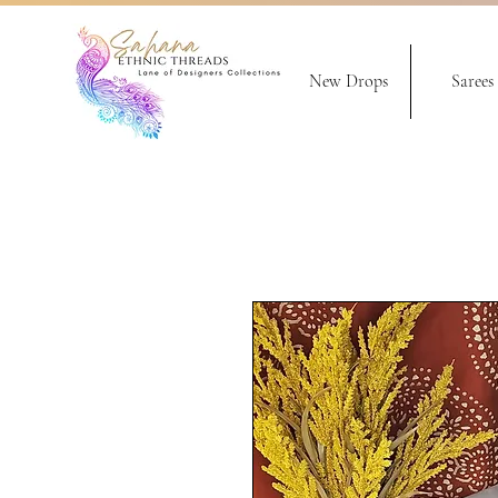
New Drops
Sarees