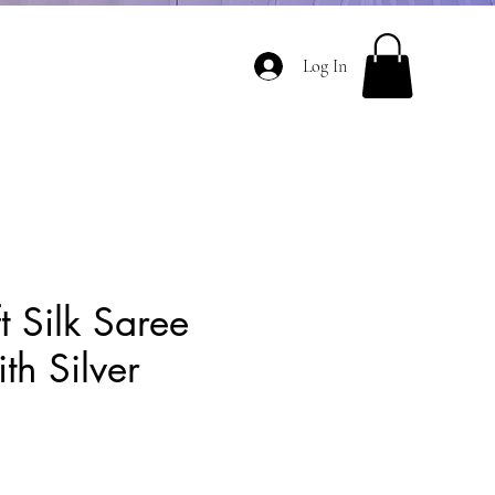
Log In
t Silk Saree
th Silver