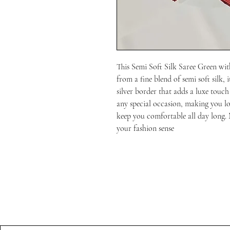
This Semi Soft Silk Saree Green with 
from a fine blend of semi soft silk, i
silver border that adds a luxe touch 
any special occasion, making you loo
keep you comfortable all day long. 
your fashion sense