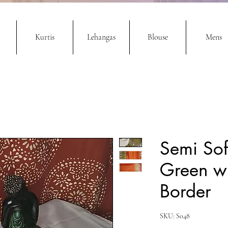
Kurtis
Lehangas
Blouse
Mens
Semi Sof
Green wi
Border
SKU: S048