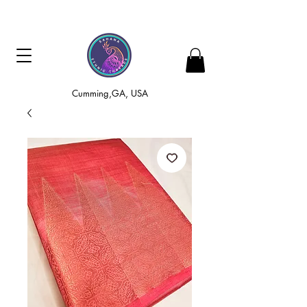
Cumming,GA, USA