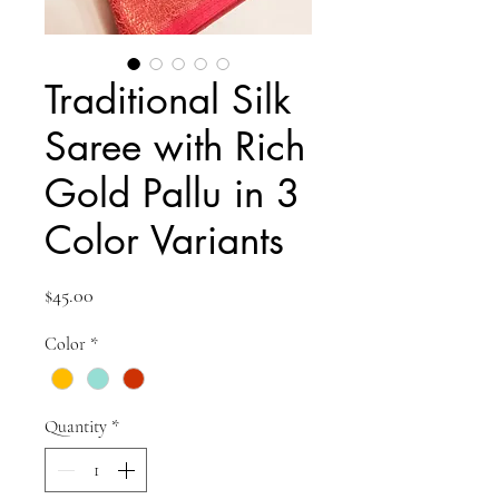
Traditional Silk
Saree with Rich
Gold Pallu in 3
Color Variants
Price
$45.00
Color
*
Quantity
*