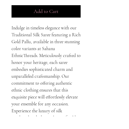
Add to Cart
Indulge in timeless elegance with our 
Traditional Silk Saree featuring a Rich 
Gold Pallu, available in three stunning 
color variants at Sahana 
EthnicThreads. Meticulously crafted to 
honor your heritage, each saree 
embodies sophisticated charm and 
unparalleled craftsmanship. Our 
commitment to offering authentic 
ethnic clothing ensures that this 
exquisite piece will effortlessly elevate 
your ensemble for any occasion. 
Experience the luxury of silk 
combined with the opulence of gold, 
adding a touch of regal splendor to 