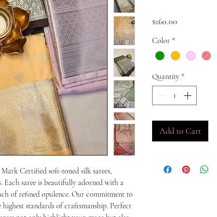
Price
$160.00
Color
*
Quantity
*
Add to Cart
Mark Certified soft-toned silk sarees, 
 Each saree is beautifully adorned with a 
touch of refined opulence. Our commitment to 
e highest standards of craftsmanship. Perfect 