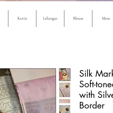
Kurtis
Lehangas
Blouse
Mens
Silk Mark
Soft-tone
with Silv
Border