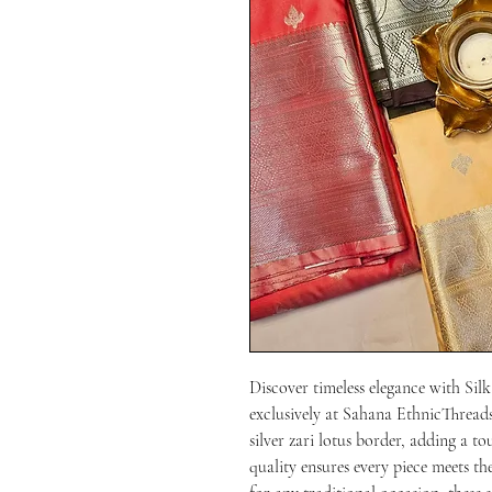
Discover timeless elegance with Silk 
exclusively at Sahana EthnicThreads.
silver zari lotus border, adding a 
quality ensures every piece meets th