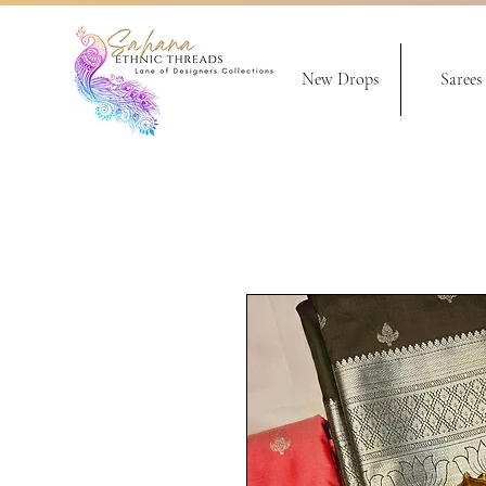
New Drops
Sarees