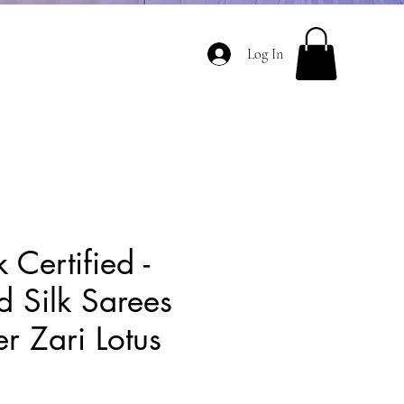
Log In
 Certified -
d Silk Sarees
er Zari Lotus