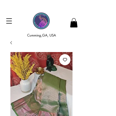
Cumming,GA, USA