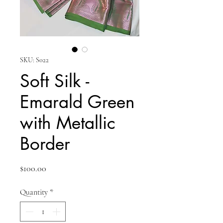
SKU: S022
Soft Silk -
Emarald Green
with Metallic
Border
Price
$100.00
Quantity
*