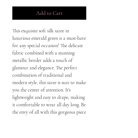
Add to Cart
This exquisite soft silk saree in 
luxurious emerald green is a must-have 
for any special occasion! The delicate 
fabric combined with a stunning 
metallic border adds a touch of 
glamour and elegance. The perfect 
combination of traditional and 
modern style, this saree is sure to make 
you the center of attention. It's 
lightweight and easy to drape, making 
it comfortable to wear all day long. Be 
the envy of all with this gorgeous piece 
of Indian art