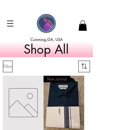
Cumming,GA, USA
Shop All
Filter
New Arrival