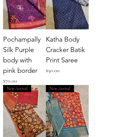
Pochampally
Katha Body
Silk Purple
Cracker Batik
body with
Print Saree
pink border
Price
$50.00
Price
$70.00
New Arrival
New Arrival