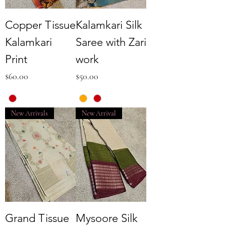
Copper Tissue
Kalamkari Silk
Kalamkari
Saree with Zari
Print
work
Price
Price
$60.00
$50.00
New Arrivals
New Arrival
Grand Tissue
Mysoore Silk