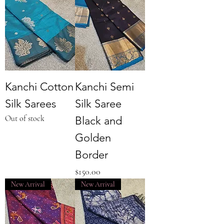
Kanchi Cotton
Kanchi Semi
Silk Sarees
Silk Saree
Out of stock
Black and
Golden
Border
Price
$150.00
New Arrival
New Arrival