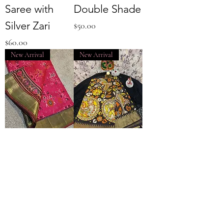
Saree with
Double Shade
Silver Zari
Price
$50.00
Price
$60.00
New Arrival
New Arrival
Pochampally
Kalamkari
Silk Pink body
Dola Silk
with Green
Brown Color
border
Saree with Zari