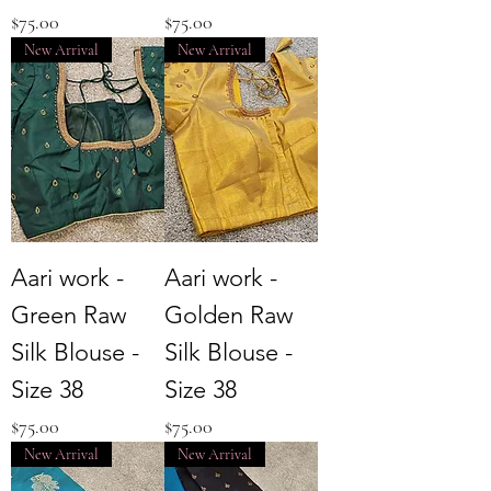
Price
Price
$75.00
$75.00
New Arrival
New Arrival
Aari work -
Aari work -
Green Raw
Golden Raw
Silk Blouse -
Silk Blouse -
Size 38
Size 38
Price
Price
$75.00
$75.00
New Arrival
New Arrival