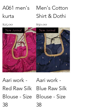
A061 men's
Men's Cotton
kurta
Shirt & Dothi
Price
Price
$25.00
$50.00
New Arrival
New Arrival
Aari work -
Aari work -
Red Raw Silk
Blue Raw Silk
Blouse - Size
Blouse - Size
38
38